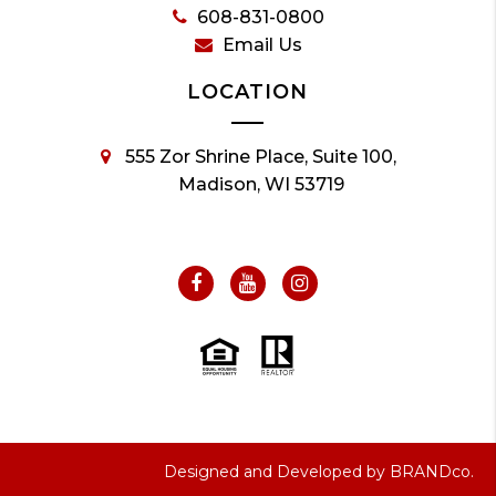
608-831-0800
Email Us
LOCATION
555 Zor Shrine Place, Suite 100,
Madison, WI 53719
Designed and Developed by
BRANDco.