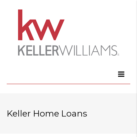
Keller Home Loans