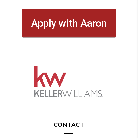
Apply with Aaron
CONTACT