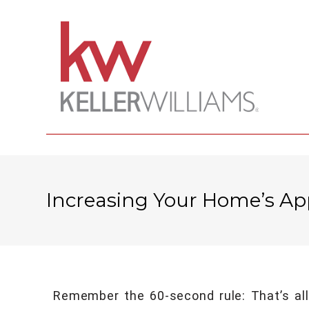
Increasing Your Home’s Ap
Remember the 60-second rule: That’s all