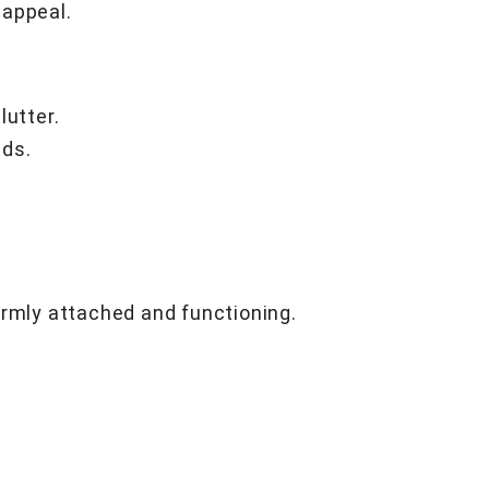
 appeal.
lutter.
eds.
irmly attached and functioning.
.