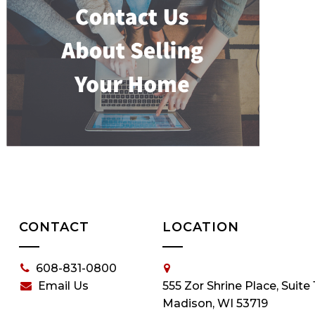
CONTACT
LOCATION
608-831-0800
Email Us
555 Zor Shrine Place, Suite 
Madison, WI 53719