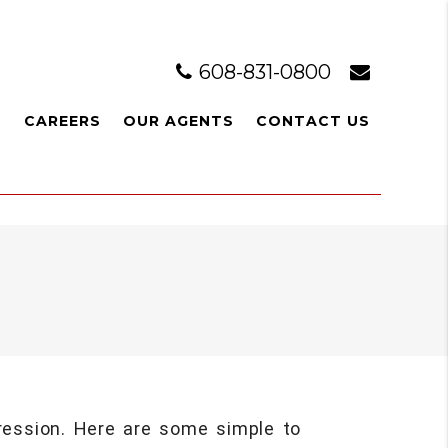
608-831-0800
L
CAREERS
OUR AGENTS
CONTACT US
pression. Here are some simple to