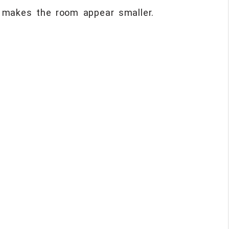
r makes the room appear smaller.