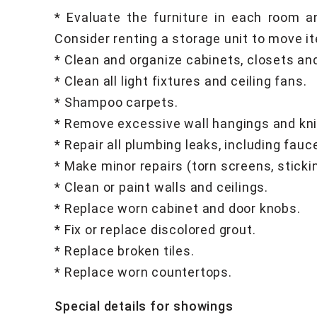
* Evaluate the furniture in each room a
Consider renting a storage unit to move it
* Clean and organize cabinets, closets an
* Clean all light fixtures and ceiling fans.
* Shampoo carpets.
* Remove excessive wall hangings and kn
* Repair all plumbing leaks, including fauc
* Make minor repairs (torn screens, sticki
* Clean or paint walls and ceilings.
* Replace worn cabinet and door knobs.
* Fix or replace discolored grout.
* Replace broken tiles.
* Replace worn countertops.
Special details for showings