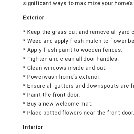
significant ways to maximize your home’s
Exterior
* Keep the grass cut and remove all yard c
* Weed and apply fresh mulch to flower b
* Apply fresh paint to wooden fences.
* Tighten and clean all door handles.
* Clean windows inside and out.
* Powerwash home’s exterior.
* Ensure all gutters and downspouts are f
* Paint the front door.
* Buy a new welcome mat.
* Place potted flowers near the front door
Interior