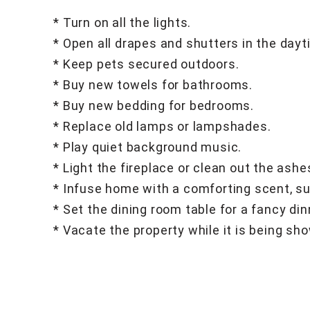
* Turn on all the lights.
* Open all drapes and shutters in the dayt
* Keep pets secured outdoors.
* Buy new towels for bathrooms.
* Buy new bedding for bedrooms.
* Replace old lamps or lampshades.
* Play quiet background music.
* Light the fireplace or clean out the ash
* Infuse home with a comforting scent, suc
* Set the dining room table for a fancy din
* Vacate the property while it is being sh