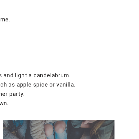
ime.
es and light a candelabrum.
h as apple spice or vanilla.
ner party.
own.