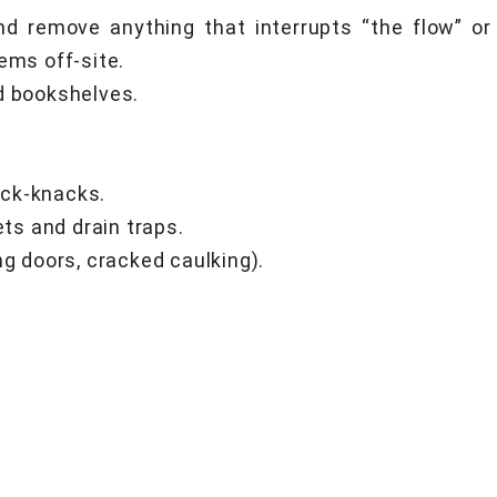
nd remove anything that interrupts “the flow” o
ems off-site.
d bookshelves.
ick-knacks.
ets and drain traps.
ng doors, cracked caulking).