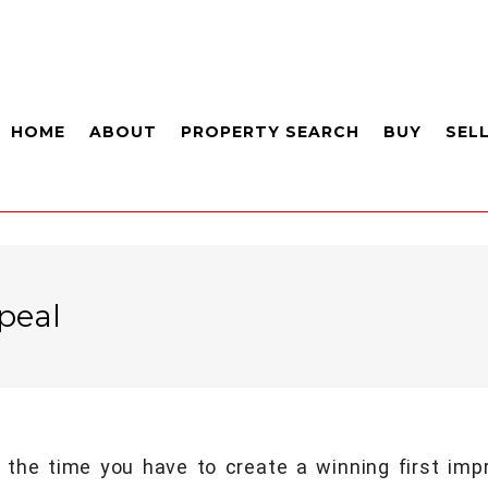
HOME
ABOUT
PROPERTY SEARCH
BUY
SEL
peal
 the time you have to create a winning first im