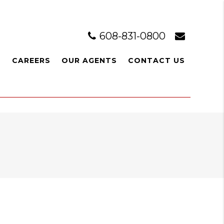
608-831-0800
L
CAREERS
OUR AGENTS
CONTACT US