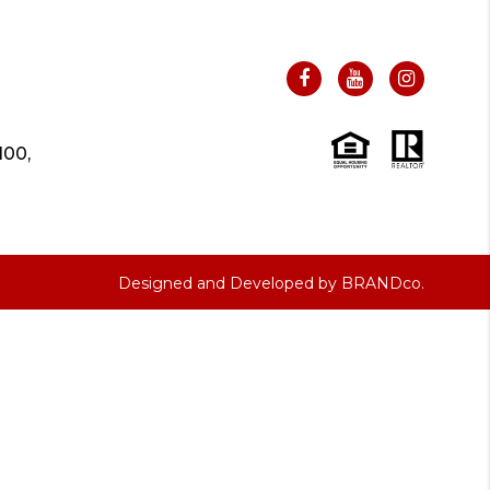
100,
Designed and Developed by
BRANDco.