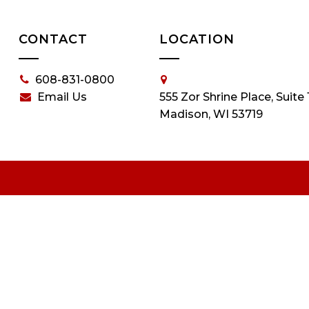
CONTACT
LOCATION
608-831-0800
Email Us
555 Zor Shrine Place, Suite 
Madison, WI 53719