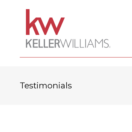
Testimonials