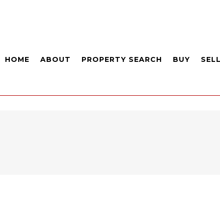
HOME
ABOUT
PROPERTY SEARCH
BUY
SEL